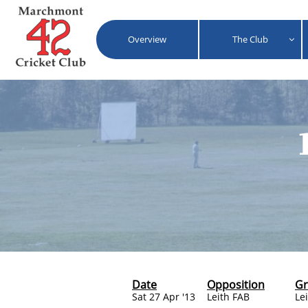
Overview
The Club

Date
Opposition
G
Sat 27 Apr '13
Leith FAB
Le