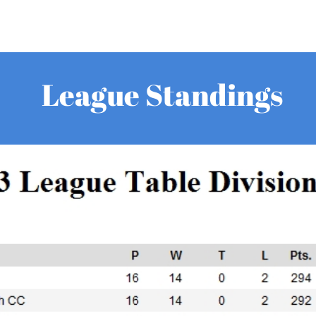
League Standings