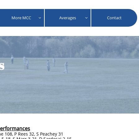
More MCC
Averages
Contact


s
Performances
ne 108, P Rees 32, S Peachey 31
 5-18, S Marr 3-21, D Sardesai 2-15