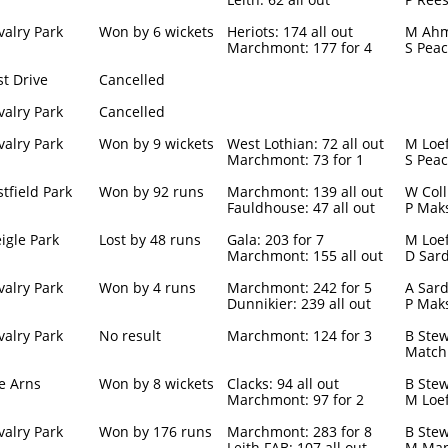
valry Park
Won by 6 wickets
Heriots: 174 all out
M Ahm
Marchmont: 177 for 4
S Peac
st Drive
Cancelled
valry Park
Cancelled
valry Park
Won by 9 wickets
West Lothian: 72 all out
M Loef
Marchmont: 73 for 1
S Peac
stfield Park
Won by 92 runs
Marchmont: 139 all out
W Coll
Fauldhouse: 47 all out
P Maks
igle Park
Lost by 48 runs
Gala: 203 for 7
M Loef
Marchmont: 155 all out
D Sard
valry Park
Won by 4 runs
Marchmont: 242 for 5
A Sard
Dunnikier: 239 all out
P Maks
valry Park
No result
Marchmont: 124 for 3
B Stew
Match
e Arns
Won by 8 wickets
Clacks: 94 all out
B Stew
Marchmont: 97 for 2
M Loe
valry Park
Won by 176 runs
Marchmont: 283 for 8
B Stew
Leith FAB: 107 all out
M Man