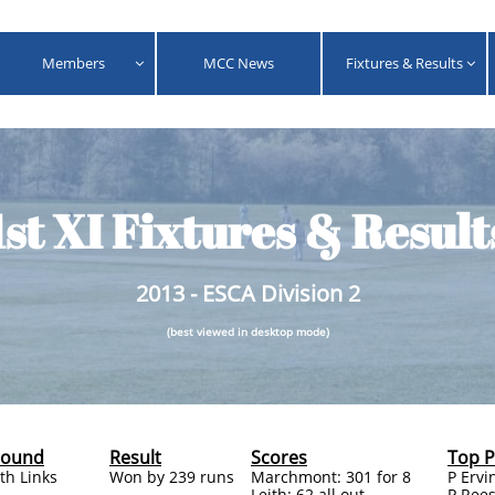
Members
MCC News
Fixtures & Results


1st XI Fixtures & Result
2013 - ESCA Division 2
(best viewed in desktop mode)
round
Result
Scores
Top 
ith Links
Won by 239 runs
Marchmont: 301 for 8
P Ervi
Leith: 62 all out
P Rees