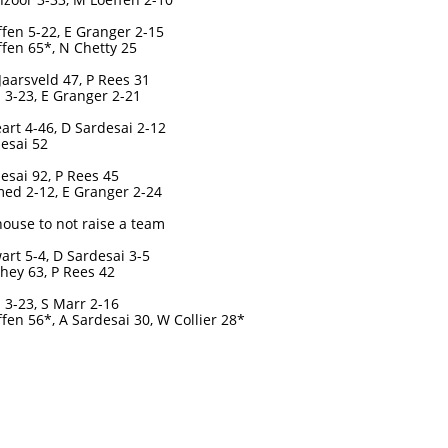
fen 5-22, E Granger 2-15
fen 65*, N Chetty 25
Jaarsveld 47, P Rees 31
 3-23, E Granger 2-21
art 4-46, D Sardesai 2-12
esai 52
esai 92, P Rees 45
ed 2-12, E Granger 2-24
ouse to not raise a team
art 5-4, D Sardesai 3-5
hey 63, P Rees 42
 3-23, S Marr 2-16
fen 56*, A Sardesai 30, W Collier 28*