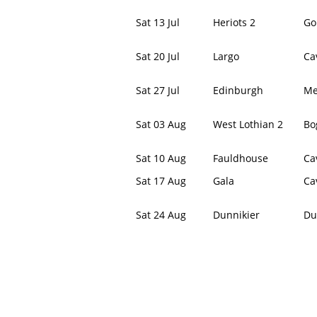
Sat 13 Jul
Heriots 2
Go
Sat 20 Jul
Largo
Ca
Sat 27 Jul
Edinburgh
Me
Sat 03 Aug
West Lothian 2
Bo
Sat 10 Aug
Fauldhouse
Ca
Sat 17 Aug
Gala
Ca
Sat 24 Aug
Dunnikier
Du