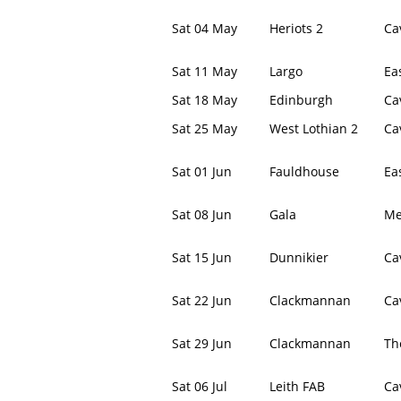
Sat 04 May
Heriots 2
Ca
Sat 11 May
Largo
Ea
Sat 18 May
Edinburgh
Ca
Sat 25 May
West Lothian 2
Ca
Sat 01 Jun
Fauldhouse
Ea
Sat 08 Jun
Gala
Me
Sat 15 Jun
Dunnikier
Ca
Sat 22 Jun
Clackmannan
Ca
Sat 29 Jun
Clackmannan
Th
Sat 06 Jul
Leith FAB
Ca