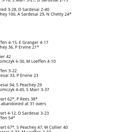
ed 3-28, D Sardesai 2-40
hey 100, A Sardesai 29, N Chetty 24*
fen 4-15, E Granger 4-17
hey 36, P Ervine 21*
ier 42
imczyk 6-30, M Loeffen 4-10
fen 3-22
esai 33, P Ervine 23
esai 94, S Peachey 29
imczyk 4-45, S Marr 3-37
art 62*, P Rees 38*
 abandoned at 31 overs
art 4-12, D Sardesai 3-23
ffen 54*
art 67*, S Peachey 47, W Collier 40
zoor 3-33, M Loeffen 2-10