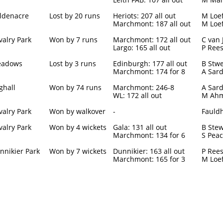
ldenacre
Lost by 20 runs
Heriots: 207 all out
M Loef
Marchmont: 187 all out
M Loef
valry Park
Won by 7 runs
Marchmont: 172 all out
C van 
Largo: 165 all out
P Rees
adows
Lost by 3 runs
Edinburgh: 177 all out
B Stwe
Marchmont: 174 for 8
A Sard
ghall
Won by 74 runs
Marchmont: 246-8
A Sard
WL: 172 all out
M Ahm
valry Park
Won by walkover
-
Fauldh
valry Park
Won by 4 wickets
Gala: 131 all out
B Stew
Marchmont: 134 for 6
S Peac
nnikier Park
Won by 7 wickets
Dunnikier: 163 all out
P Rees
Marchmont: 165 for 3
M Loef