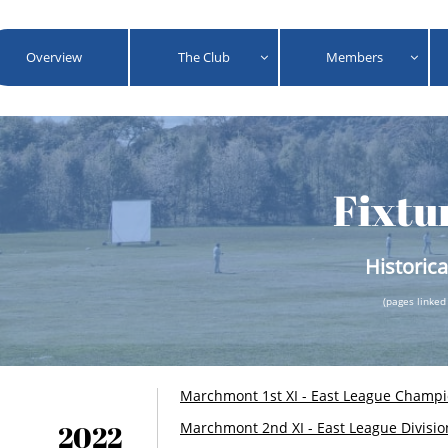
Overview
The Club
Members


Fixtu
Historica
(pages linked
​Marchmont 1st XI - East League Champ
2022
Marchmont 2nd XI - East League Divisio