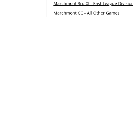
Marchmont 3rd XI - East League Divisio
Marchmont CC - All Other Games