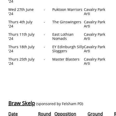
'24
Wed 27th June
-
Puktoon Warriors
Cavalry Park
'24
Arti
Thurs 4th July
-
The Ginswingers
Cavalry Park
'24
Arti
Thurs 11th July
-
East Lothian
Cavalry Park
'24
Nomads
Arti
Thurs 18th July
-
EY Edinburgh Silly
Cavalry Park
'24
Sloggers
Arti
Thurs 25th July
-
Master Blasters
Cavalry Park
'24
Arti
Braw Skelp
(sponsored by Felsham PD)
Date
Round
Opposition
Ground
R