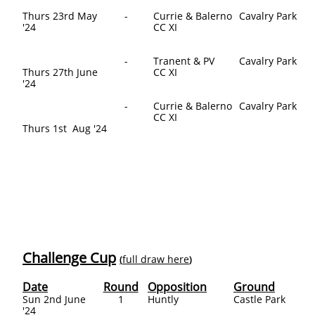
Thurs 23rd May
-
Currie & Balerno
Cavalry Park
'24
CC XI
-
Tranent & PV
Cavalry Park
Thurs 27th June
CC XI
'24
-
Currie & Balerno
Cavalry Park
CC XI
Thurs 1st Aug '24
Challenge Cup
full draw here
(
)
Date
Round
Opposition
Ground
Sun 2nd June
1
Huntly​
Castle Park
'24