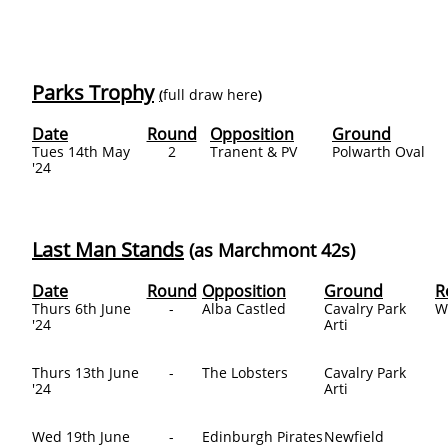
Parks Trophy
full draw here
(
)
Date
Round
Opposition
Ground
Tues 14th May
2
Tranent & PV
Polwarth Oval
'24
Last Man Stands
(as Marchmont 42s)
Date
Round
Opposition
Ground
R
Thurs 6th June
-
Alba Castled
Cavalry Park
W
'24
Arti
Thurs 13th June
-
The Lobsters
Cavalry Park
'24
Arti
Wed 19th June
-
Edinburgh Pirates
Newfield