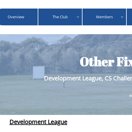
Overview
The Club
Members


Other Fi
Development League, CS Challen
(
Development League