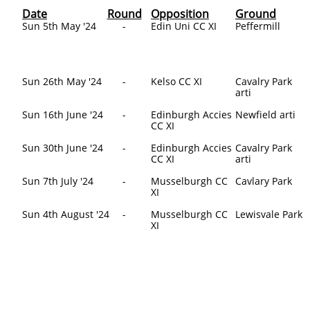
Date
Round
Opposition
Ground
​Sun 5th May '24
-
​Edin Uni CC XI
Peffermill
Sun 26th May '24
-
Kelso CC XI
Cavalry Park
arti
Sun 16th June '24
-
Edinburgh Accies
Newfield arti
CC XI
Sun 30th June '24
-
Edinburgh Accies
Cavalry Park
CC XI
arti
Sun 7th July '24
-
Musselburgh CC
Cavlary Park
XI
Sun 4th August '24
-
Musselburgh CC
Lewisvale Park
XI