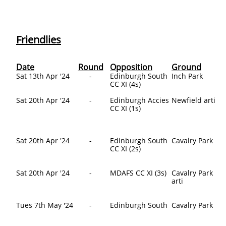
Friendlies
Date
Round
Opposition
Ground
​Sat 13th Apr '24
-
​Edinburgh South
Inch Park
CC XI (4s)
Sat 20th Apr '24
-
Edinburgh Accies
Newfield arti
CC XI (1s)
Sat 20th Apr '24
-
Edinburgh South
Cavalry Park
CC XI (2s)
Sat 20th Apr '24
-
MDAFS CC XI (3s)
Cavalry Park
arti
Tues 7th May '24
-
Edinburgh South
Cavalry Park