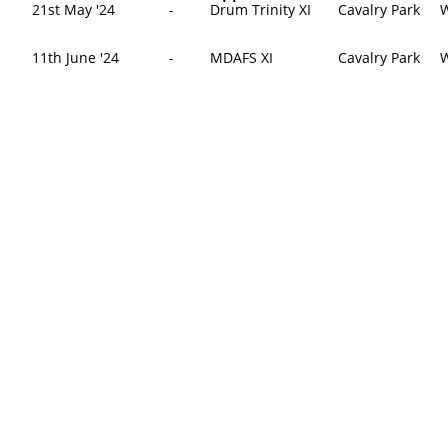
21st May '24
-
Drum Trinity XI
Cavalry Park
W
​11th June '24
-
MDAFS XI
Cavalry Park
W